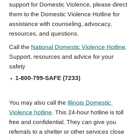
support for Domestic Violence, please direct 
them to the Domestic Violence Hotline for 
assistance with counseling, advocacy, 
resources, and questions.
Call the 
National Domestic Violence Hotline
. 
Support, resources and advice for your 
safety
1-800-799-SAFE (7233)
You may also call the 
Illinois Domestic 
Violence hotline
. This 24-hour hotline is toll 
free and confidential. They can give you 
referrals to a shelter or other services close 