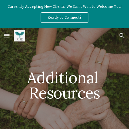
Currently Accepting New Clients. We Can't Wait to Welcome You!
Skip to main content
Skip to navigation
Ready to Connect?
Additional 
Resources