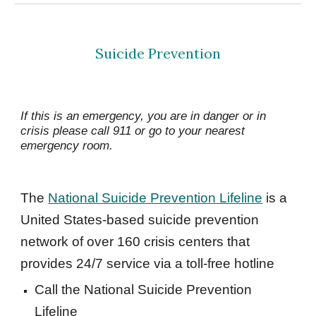
Suicide Prevention
If this is an emergency, you are in danger or in 
crisis please call 911 or go to your nearest 
emergency room.
The 
National Suicide Prevention Lifeline
 is a 
United States-based suicide prevention 
network of over 160 crisis centers that 
provides 24/7 service via a toll-free hotline 
Call the National Suicide Prevention 
Lifeline