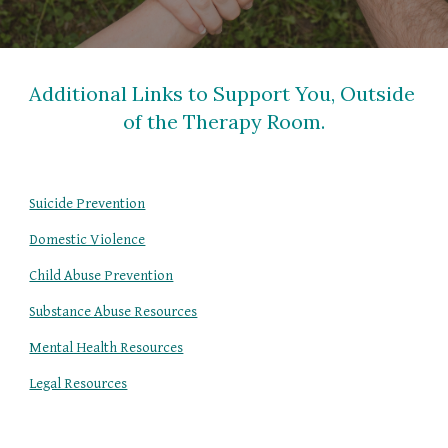
Additional Links to Support You, Outside 
of the Therapy Room.
Suicide Prevention
Domestic Violence
Child Abuse Prevention
Substance Abuse Resources
Mental Health Resources
Legal Resources