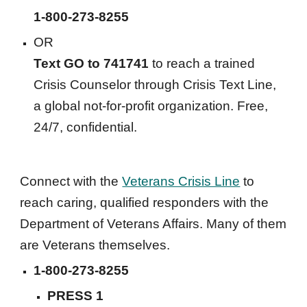
1-800-273-8255
OR
Text GO to 741741
 to reach a trained 
Crisis Counselor through Crisis Text Line, 
a global not-for-profit organization. Free, 
24/7, confidential.
Connect with the 
Veterans Crisis Line
 to 
reach caring, qualified responders with the 
Department of Veterans Affairs. Many of them 
are Veterans themselves. 
1-800-273-8255
PRESS 1