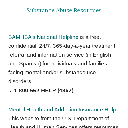
Substance Abuse Resources
SAMHSA’s National Helpline
 is a free, 
confidential, 24/7, 365-day-a-year treatment 
referral and information service (in English 
and Spanish) for individuals and families 
facing mental and/or substance use 
disorders. 
1-800-662-HELP (4357)
Mental Health and Addiction Insurance Help
: 
This website from the U.S. Department of 
Health and Human Services offers resources 