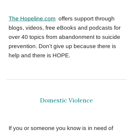
The Hopeline.com
offers support through 
blogs, videos, free eBooks and podcasts for 
over 40 topics from abandonment to suicide 
prevention. Don’t give up because there is 
help and there is HOPE. 
Domestic Violence
If you or someone you know is in need of 