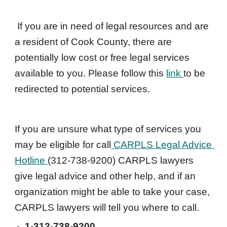
If you are in need of legal resources and are 
a resident of Cook County, there are 
potentially low cost or free legal services 
available to you. Please follow this 
link 
to be 
redirected to potential services.
If you are unsure what type of services you 
may be eligible for c
all
 CARPLS Legal Advice 
Hotline 
(312-738-9200) CARPLS lawyers 
give legal advice and other help, and if an 
organization might be able to take your case, 
CARPLS lawyers will tell you where to call.
1-
312-738-9200