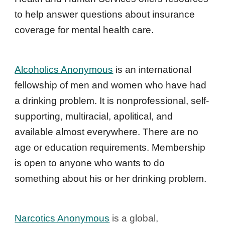
to help answer questions about insurance 
coverage for mental health care.
Alcoholics Anonymous
 is an international 
fellowship of men and women who have had 
a drinking problem. It is nonprofessional, self-
supporting, multiracial, apolitical, and 
available almost everywhere. There are no 
age or education requirements. Membership 
is open to anyone who wants to do 
something about his or her drinking problem. 
Narcotics Anonymous
 is a global, 