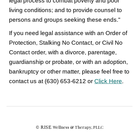
legal process to combat poverty and poor 
living conditions; and to provide counsel to 
persons and groups seeking these ends." 
If you need legal assistance with an Order of 
Protection, Stalking No Contact, or Civil No 
Contact order, with a divorce, parentage, 
guardianship or probate, or with an adoption, 
bankruptcy or other matter, please feel free to 
contact us at (630) 653-6212 or 
Click Here
.
RISE 
Wellness & Therapy, PLLC
©