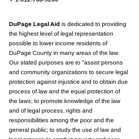
DuPage Legal Aid
 is dedicated to providing 
the highest level of legal representation 
possible to lower income residents of 
DuPage County in many areas of the law. 
Our stated purposes are to "assist persons 
and community organizations to secure legal 
protection against injustice and to obtain due 
process of law and the equal protection of 
the laws; to promote knowledge of the law 
and of legal process, rights and 
responsibilities among the poor and the 
general public; to study the use of law and 