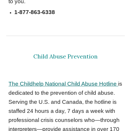
to you. 
1-877-863-6338 
Child Abuse Prevention
The Childhelp National Child Abuse Hotline 
is 
dedicated to the prevention of child abuse. 
Serving the U.S. and Canada, the hotline is 
staffed 24 hours a day, 7 days a week with 
professional crisis counselors who—through 
interpreters—provide assistance in over 170 