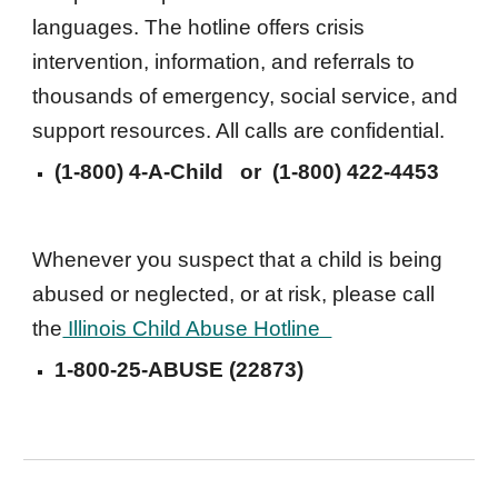
languages. The hotline offers crisis 
intervention, information, and referrals to 
thousands of emergency, social service, and 
support resources. All calls are confidential. 
(1-800) 4-A-Child
   or  
(1-800) 422-4453
Whenever you suspect that a child is being 
abused or neglected, or at risk, please call 
the
 Illinois Child Abuse Hotline  
1-
800-25-ABUSE (22873)