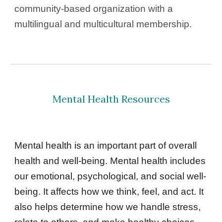
community-based organization with a 
multilingual and multicultural membership. 
Mental Health Resources
Mental health is an important part of overall 
health and well-being. Mental health includes 
our emotional, psychological, and social well-
being. It affects how we think, feel, and act. It 
also helps determine how we handle stress, 