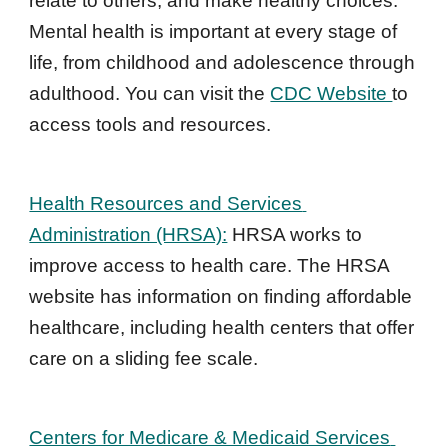
relate to others, and make healthy choices. 
Mental health is important at every stage of 
life, from childhood and adolescence through 
adulthood. You 
can visit the 
CDC Website 
to 
access tools and resources.
Health Resources and Services 
Administration (HRSA):
 HRSA works to 
improve access to health care. The HRSA 
website has information on finding affordable 
healthcare, including health centers that offer 
care on a sliding fee scale.
Centers for Medicare & Medicaid Services 