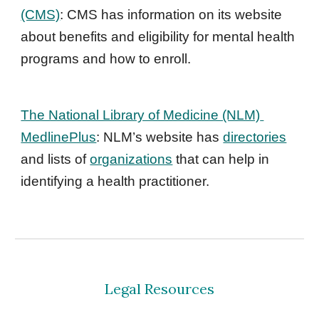
(CMS)
: CMS has information on its website 
about benefits and eligibility for mental health 
programs and how to enroll.
The National Library of Medicine (NLM) 
MedlinePlus
: NLM’s website has 
directories
and lists of 
organizations
 that can help in 
identifying a health practitioner.
Legal Resources