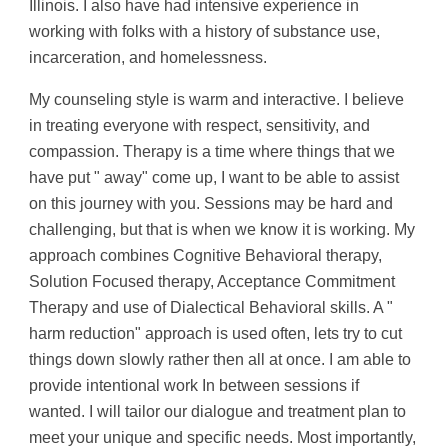
Illinois. I also have had intensive experience in 
working with folks with a history of substance use, 
incarceration, and homelessness.
My counseling style is warm and interactive. I believe 
in treating everyone with respect, sensitivity, and 
compassion. Therapy is a time where things that we 
have put " away" come up, I want to be able to assist 
on this journey with you. Sessions may be hard and 
challenging, but that is when we know it is working. My 
approach combines Cognitive Behavioral therapy, 
Solution Focused therapy, Acceptance Commitment 
Therapy and use of Dialectical Behavioral skills. A " 
harm reduction" approach is used often, lets try to cut 
things down slowly rather then all at once. I am able to 
provide intentional work In between sessions if 
wanted. I will tailor our dialogue and treatment plan to 
meet your unique and specific needs. Most importantly, 