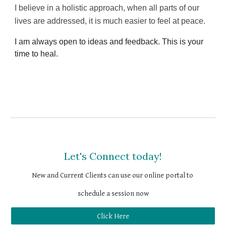
I believe in a holistic approach, when all parts of our 
lives are addressed, it is much easier to feel at peace.
I am always open to ideas and feedback. This is your 
time to heal.
Let's Connect today!
New and Current Clients 
can use our online portal to 
schedule a session now
Click Here