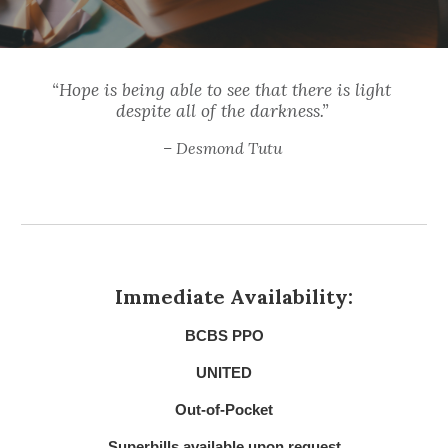
“Hope is being able to see that there is light 
despite all of the darkness.” 
– Desmond Tutu
Immediate Availability:
BCBS PPO
UNITED
Out-of-Pocket
Superbills available upon request