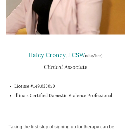
Haley Croney, LCSW
(she/her)
Clinical Associate
License #149.023050
Illinois Certified Domestic Violence Professional
Taking the first step of signing up for therapy can be 