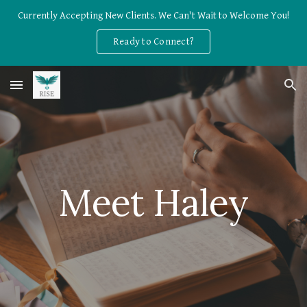
Currently Accepting New Clients. We Can't Wait to Welcome You!
Skip to main content
Skip to navigation
Ready to Connect?
Meet 
Haley