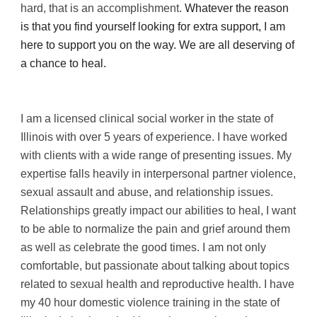
hard, that is an accomplishment.
 Whatever the reason 
is that you find yourself looking for extra support, I am 
here to support you on the way. We are all deserving of 
a chance to heal.
I am a licensed clinical social worker in the state of 
Illinois with over 5 years of experience. I have worked 
with clients with a wide range of presenting issues. My 
expertise falls heavily in interpersonal partner violence, 
sexual assault and abuse, and relationship issues. 
Relationships greatly impact our abilities to heal, I want 
to be able to normalize the pain and grief around them 
as well as celebrate the good times. I am not only 
comfortable, but passionate about talking about topics 
related to sexual health and reproductive health. I have 
my 40 hour domestic violence training in the state of 